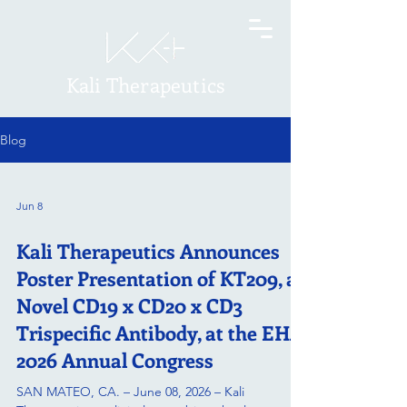
Kali Therapeutics
Blog
Jun 8
Kali Therapeutics Announces
Poster Presentation of KT209, a
Novel CD19 x CD20 x CD3
Trispecific Antibody, at the EHA
2026 Annual Congress
SAN MATEO, CA. – June 08, 2026 – Kali