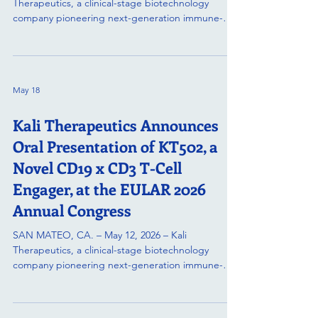
Therapeutics, a clinical-stage biotechnology
company pioneering next-generation immune-
resetting and multi-specific therapies, today
announced that preclinical data for KT209, its
novel trispecific antibody candidate, will be
presented in a poster session at the European
May 18
Hematology Association (EHA 2026) Annual
Congress. KT209 is a novel trispecific antibody
Kali Therapeutics Announces
engineered to co-engage CD19, CD20, and CD3,
redirecting endogenous T cells to ac
Oral Presentation of KT502, a
Novel CD19 x CD3 T-Cell
Engager, at the EULAR 2026
Annual Congress
SAN MATEO, CA. – May 12, 2026 – Kali
Therapeutics, a clinical-stage biotechnology
company pioneering next-generation immune-
resetting therapies, announced that preclinical
data for KT502, its second therapeutic candidate,
has been accepted for an oral presentation at the