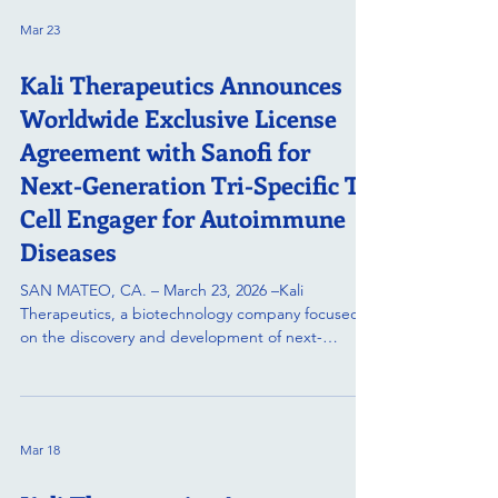
European Congress of Rheumatology (EULAR
Mar 23
2026). The congress will be held from June 3–6,
2026, in London, United Kingdom. KT502 is a high-
Kali Therapeutics Announces
potency CD19 x CD3 bispecific T-cell engager
(TCE) designed to achieve
Worldwide Exclusive License
Agreement with Sanofi for
Next-Generation Tri-Specific T-
Cell Engager for Autoimmune
Diseases
SAN MATEO, CA. – March 23, 2026 –Kali
Therapeutics, a biotechnology company focused
on the discovery and development of next-
generation biologics, today announced that they
have entered into a license agreement with Sanofi
for a tri-specific T-cell engager, which has the
potential to treat a broad range of B cell-
Mar 18
mediated autoimmune diseases. Under the
agreement, Sanofi will obtain exclusive worldwide