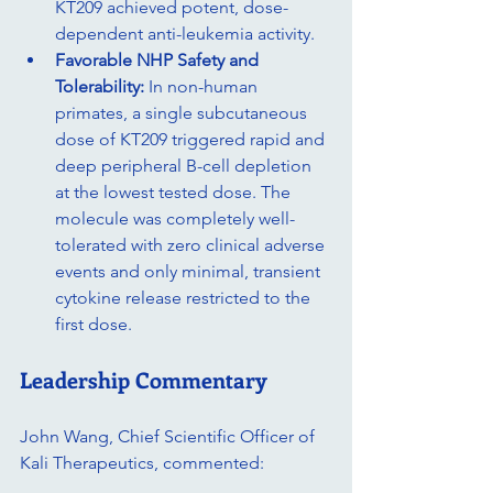
KT209 achieved potent, dose-
dependent anti-leukemia activity.
Favorable NHP Safety and 
Tolerability:
 In non-human 
primates, a single subcutaneous 
dose of KT209 triggered rapid and 
deep peripheral B-cell depletion 
at the lowest tested dose. The 
molecule was completely well-
tolerated with zero clinical adverse 
events and only minimal, transient 
cytokine release restricted to the 
first dose.
Leadership Commentary
John Wang, Chief Scientific Officer of 
Kali Therapeutics, commented: