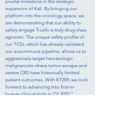
pivotal milestone in the strategic 
expansion of Kali. By bringing our 
platform into the oncology space, we 
are demonstrating that our ability to 
safely engage T-cells is truly drug-class 
agnostic. The unique safety profile of 
our TCEs, which has already validated 
our autoimmune pipeline, allows us to 
aggressively target hematologic 
malignancies where tumor escape and 
severe CRS have historically limited 
patient outcomes. With KT209, we look 
forward to advancing into first-in-
human clinical trials in Q1 2027."
About KT209
KT209 is a novel CD19 x CD20 x CD3 
trispecific antibody engineered using 