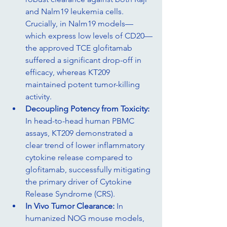
and Nalm19 leukemia cells. 
Crucially, in Nalm19 models—
which express low levels of CD20—
the approved TCE glofitamab 
suffered a significant drop-off in 
efficacy, whereas KT209 
maintained potent tumor-killing 
activity.
Decoupling Potency from Toxicity: 
In head-to-head human PBMC 
assays, KT209 demonstrated a 
clear trend of lower inflammatory 
cytokine release compared to 
glofitamab, successfully mitigating 
the primary driver of Cytokine 
Release Syndrome (CRS).
In Vivo Tumor Clearance: 
In 
humanized NOG mouse models, 