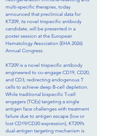
multi-specific therapies, today 
announced that preclinical data for 
KT209, its novel trispecific antibody 
candidate, will be presented in a 
poster session at the European 
Hematology Association (EHA 2026) 
Annual Congress.
KT209 is a novel trispecific antibody 
engineered to co-engage CD19, CD20, 
and CD3, redirecting endogenous T 
cells to achieve deep B-cell depletion. 
While traditional bispecific T-cell 
engagers (TCEs) targeting a single 
antigen face challenges with treatment 
failure due to antigen escape (low or 
lost CD19/CD20 expression), KT209’s 
dual-antigen targeting mechanism is 