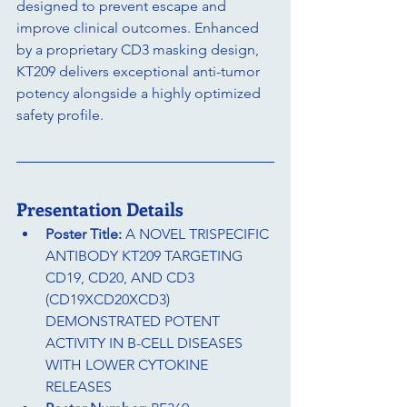
designed to prevent escape and 
improve clinical outcomes. Enhanced 
by a proprietary CD3 masking design, 
KT209 delivers exceptional anti-tumor 
potency alongside a highly optimized 
safety profile.
Presentation Details
Poster Title:
 A NOVEL TRISPECIFIC 
ANTIBODY KT209 TARGETING 
CD19, CD20, AND CD3 
(CD19XCD20XCD3) 
DEMONSTRATED POTENT 
ACTIVITY IN B-CELL DISEASES 
WITH LOWER CYTOKINE 
RELEASES