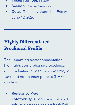
Poster Number:
 PF369
Session:
 Poster Session 1
Dates:
 Thursday, June 11 – Friday, 
June 12, 2026
Highly Differentiated 
Preclinical Profile
The upcoming poster presentation 
highlights comprehensive preclinical 
data evaluating KT209 across 
in vitro
, 
in 
vivo
, and non-human primate (NHP) 
models:
Resistance-Proof 
Cytotoxicity:
 KT209 demonstrated 
robust clearance against both Raji 