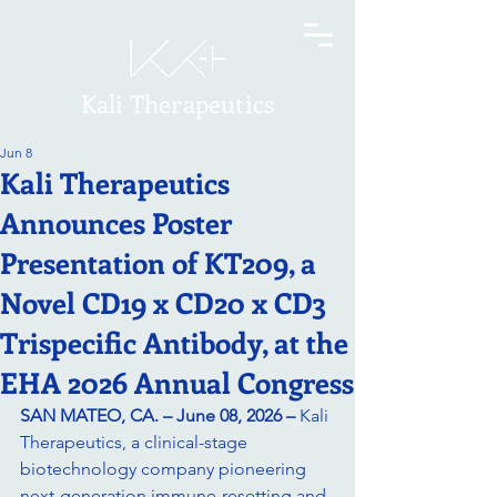
Kali Therapeutics
Jun 8
Kali Therapeutics
Announces Poster
Presentation of KT209, a
Novel CD19 x CD20 x CD3
Trispecific Antibody, at the
EHA 2026 Annual Congress
SAN MATEO, CA. – June 08, 2026 –
Kali 
Therapeutics, a clinical-stage 
biotechnology company pioneering 
next-generation immune-resetting and 