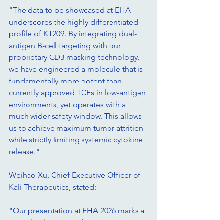
"The data to be showcased at EHA 
underscores the highly differentiated 
profile of KT209. By integrating dual-
antigen B-cell targeting with our 
proprietary CD3 masking technology, 
we have engineered a molecule that is 
fundamentally more potent than 
currently approved TCEs in low-antigen 
environments, yet operates with a 
much wider safety window. This allows 
us to achieve maximum tumor attrition 
while strictly limiting systemic cytokine 
release."
Weihao Xu, Chief Executive Officer of 
Kali Therapeutics, stated:
"Our presentation at EHA 2026 marks a 