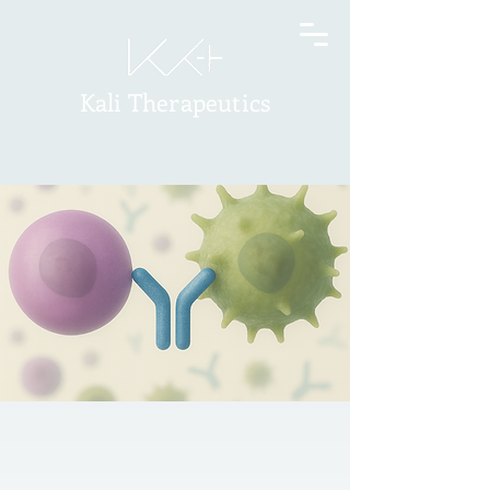
Kali Therapeutics
At Kali Therapeutics, we value