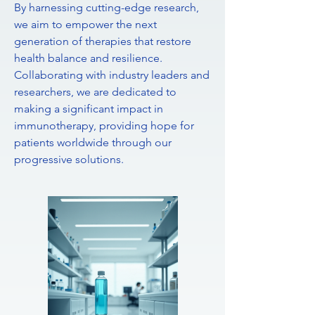
By harnessing cutting-edge research,
we aim to empower the next
generation of therapies that restore
health balance and resilience.
Collaborating with industry leaders and
researchers, we are dedicated to
making a significant impact in
immunotherapy, providing hope for
patients worldwide through our
progressive solutions.