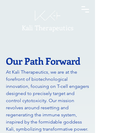
Kali Therapeutics
Our Path Forward
At Kali Therapeutics, we are at the
forefront of biotechnological
innovation, focusing on T-cell engagers
designed to precisely target and
control cytotoxicity. Our mission
revolves around resetting and
regenerating the immune system,
inspired by the formidable goddess
Kali, symbolizing transformative power.