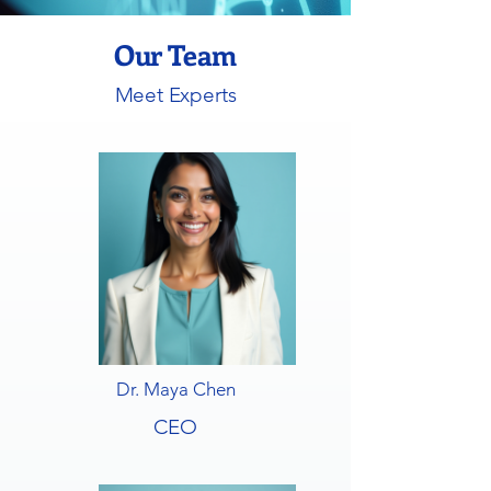
Our Team
Meet Experts
Dr. Maya Chen
CEO