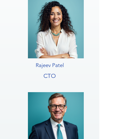
Rajeev Patel
CTO