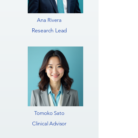
Ana Rivera
Research Lead
Tomoko Sato
Clinical Advisor