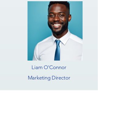
Liam O'Connor
Marketing Director
Build with Us
Innovative Collaborations